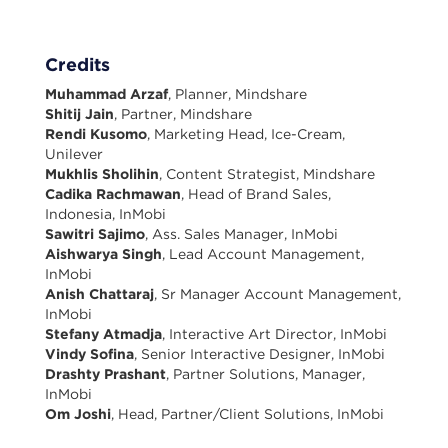
Credits
Muhammad Arzaf
, Planner, Mindshare
Shitij Jain
, Partner, Mindshare
Rendi Kusomo
, Marketing Head, Ice-Cream,
Unilever
Mukhlis Sholihin
, Content Strategist, Mindshare
Cadika Rachmawan
, Head of Brand Sales,
Indonesia, InMobi
Sawitri Sajimo
, Ass. Sales Manager, InMobi
Aishwarya Singh
, Lead Account Management,
InMobi
Anish Chattaraj
, Sr Manager Account Management,
InMobi
Stefany Atmadja
, Interactive Art Director, InMobi
Vindy Sofina
, Senior Interactive Designer, InMobi
Drashty Prashant
, Partner Solutions, Manager,
InMobi
Om Joshi
, Head, Partner/Client Solutions, InMobi