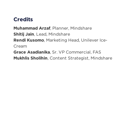
Credits
Muhammad Arzaf
, Planner, Mindshare
Shitij Jain
, Lead, Mindshare
Rendi Kusomo
, Marketing Head, Unilever Ice-
Cream
Grace Asadianika
, Sr. VP Commercial, FAS
Mukhlis Sholihin
, Content Strategist, Mindshare