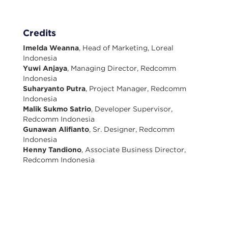
Credits
Imelda Weanna
, Head of Marketing, Loreal
Indonesia
Yuwi Anjaya
, Managing Director, Redcomm
Indonesia
Suharyanto Putra
, Project Manager, Redcomm
Indonesia
Malik Sukmo Satrio
, Developer Supervisor,
Redcomm Indonesia
Gunawan Alifianto
, Sr. Designer, Redcomm
Indonesia
Henny Tandiono
, Associate Business Director,
Redcomm Indonesia