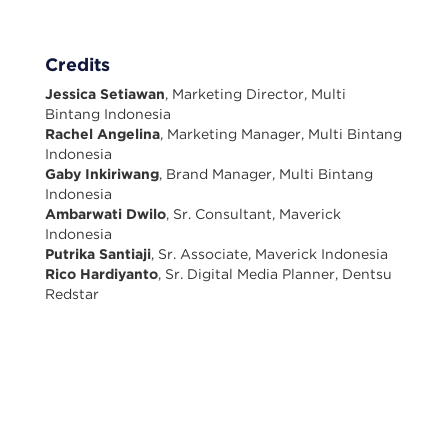
Credits
Jessica Setiawan
, Marketing Director, Multi
Bintang Indonesia
Rachel Angelina
, Marketing Manager, Multi Bintang
Indonesia
Gaby Inkiriwang
, Brand Manager, Multi Bintang
Indonesia
Ambarwati Dwilo
, Sr. Consultant, Maverick
Indonesia
Putrika Santiaji
, Sr. Associate, Maverick Indonesia
Rico Hardiyanto
, Sr. Digital Media Planner, Dentsu
Redstar