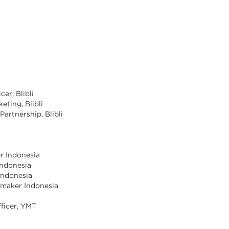
cer, Blibli
eting, Blibli
Partnership, Blibli
er Indonesia
Indonesia
Indonesia
vemaker Indonesia
ficer, YMT