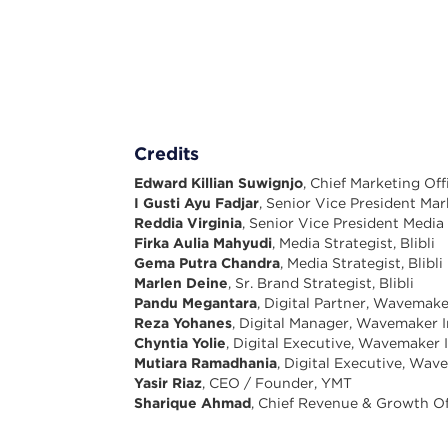
Credits
Edward Killian Suwignjo
, Chief Marketing Offi
I Gusti Ayu Fadjar
, Senior Vice President Mark
Reddia Virginia
, Senior Vice President Media 
Firka Aulia Mahyudi
, Media Strategist, Blibli
Gema Putra Chandra
, Media Strategist, Blibli
Marlen Deine
, Sr. Brand Strategist, Blibli
Pandu Megantara
, Digital Partner, Wavemak
Reza Yohanes
, Digital Manager, Wavemaker 
Chyntia Yolie
, Digital Executive, Wavemaker 
Mutiara Ramadhania
, Digital Executive, Wa
Yasir Riaz
, CEO / Founder, YMT
Sharique Ahmad
, Chief Revenue & Growth Of