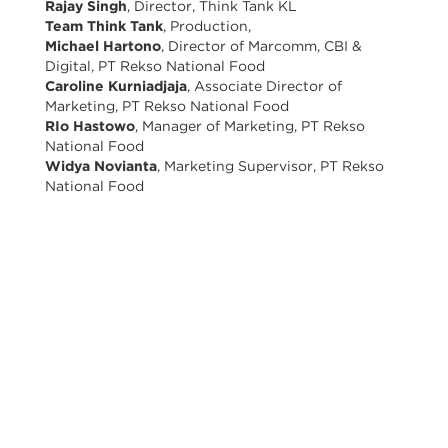
Rajay Singh
, Director, Think Tank KL
Team Think Tank
, Production,
Michael Hartono
, Director of Marcomm, CBI &
Digital, PT Rekso National Food
Caroline Kurniadjaja
, Associate Director of
Marketing, PT Rekso National Food
RIo Hastowo
, Manager of Marketing, PT Rekso
National Food
Widya Novianta
, Marketing Supervisor, PT Rekso
National Food