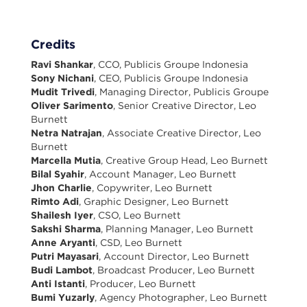
Credits
Ravi Shankar
, CCO, Publicis Groupe Indonesia
Sony Nichani
, CEO, Publicis Groupe Indonesia
Mudit Trivedi
, Managing Director, Publicis Groupe
Oliver Sarimento
, Senior Creative Director, Leo
Burnett
Netra Natrajan
, Associate Creative Director, Leo
Burnett
Marcella Mutia
, Creative Group Head, Leo Burnett
Bilal Syahir
, Account Manager, Leo Burnett
Jhon Charlie
, Copywriter, Leo Burnett
Rimto Adi
, Graphic Designer, Leo Burnett
Shailesh Iyer
, CSO, Leo Burnett
Sakshi Sharma
, Planning Manager, Leo Burnett
Anne Aryanti
, CSD, Leo Burnett
Putri Mayasari
, Account Director, Leo Burnett
Budi Lambot
, Broadcast Producer, Leo Burnett
Anti Istanti
, Producer, Leo Burnett
Bumi Yuzarly
, Agency Photographer, Leo Burnett