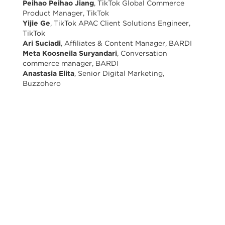
Peihao Peihao Jiang
, TikTok Global Commerce
Product Manager, TikTok
Yijie Ge
, TikTok APAC Client Solutions Engineer,
TikTok
Ari Suciadi
, Affiliates & Content Manager, BARDI
Meta Koosneila Suryandari
, Conversation
commerce manager, BARDI
Anastasia Elita
, Senior Digital Marketing,
Buzzohero