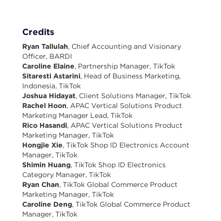
Credits
Ryan Tallulah
, Chief Accounting and Visionary
Officer, BARDI
Caroline Elaine
, Partnership Manager, TikTok
Sitaresti Astarini
, Head of Business Marketing,
Indonesia, TikTok
Joshua Hidayat
, Client Solutions Manager, TikTok
Rachel Hoon
, APAC Vertical Solutions Product
Marketing Manager Lead, TikTok
Rico Hasandi
, APAC Vertical Solutions Product
Marketing Manager, TikTok
Hongjie Xie
, TikTok Shop ID Electronics Account
Manager, TikTok
Shimin Huang
, TikTok Shop ID Electronics
Category Manager, TikTok
Ryan Chan
, TikTok Global Commerce Product
Marketing Manager, TikTok
Caroline Deng
, TikTok Global Commerce Product
Manager, TikTok