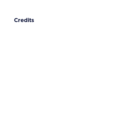
Credits