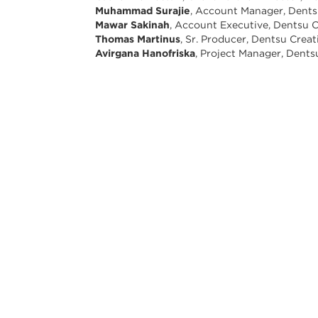
Muhammad Surajie
, Account Manager, Dents
Mawar Sakinah
, Account Executive, Dentsu C
Thomas Martinus
, Sr. Producer, Dentsu Creat
Avirgana Hanofriska
, Project Manager, Dents