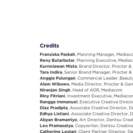
Credits
Fransiska Paskah
, Planning Manager, Media
Reny Butarbutar
, Planning Executive, Media
Kurnniawan Mista
, Brand Director, Procter 
Tara Indira
, Senior Brand Manager, Procter 
Anggia Pulungan
, Commercial Leader, Beaut
Alam Wibowo
, Media Director, Procter & Ga
Niranjan Singh
, Head of AOR, Mediacom
Riny Fitriani
, Investment Executive, Mediaco
Rangga Immanuel
, Executive Creative Direc
Diaz Pradipta
, Associate Creative Director, 
Edhya Listiani
, Associate Creative Director, 
Abyan Bramantyo
, Art Director, Dentsu Crea
Leo Pramasatya
, Copywriter, Dentsu Creativ
Catherine Lestari
, Client Partner Director, 