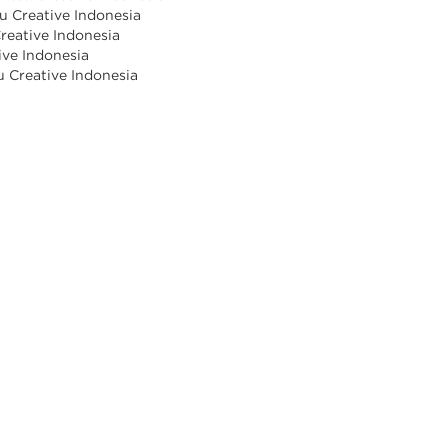
u Creative Indonesia
reative Indonesia
ive Indonesia
u Creative Indonesia