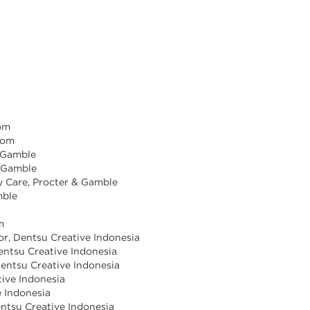
com
com
& Gamble
& Gamble
y Care, Procter & Gamble
mble
m
tor, Dentsu Creative Indonesia
Dentsu Creative Indonesia
Dentsu Creative Indonesia
tive Indonesia
e Indonesia
Dentsu Creative Indonesia