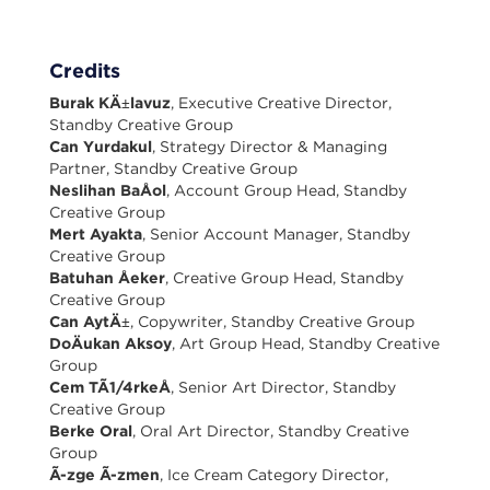
Credits
Burak KÄ±lavuz
, Executive Creative Director,
Standby Creative Group
Can Yurdakul
, Strategy Director & Managing
Partner, Standby Creative Group
Neslihan BaÅol
, Account Group Head, Standby
Creative Group
Mert Ayakta
, Senior Account Manager, Standby
Creative Group
Batuhan Åeker
, Creative Group Head, Standby
Creative Group
Can AytÄ±
, Copywriter, Standby Creative Group
DoÄukan Aksoy
, Art Group Head, Standby Creative
Group
Cem TÃ1/4rkeÅ
, Senior Art Director, Standby
Creative Group
Berke Oral
, Oral Art Director, Standby Creative
Group
Ã-zge Ã-zmen
, Ice Cream Category Director,