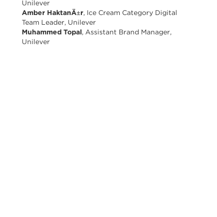
Unilever
Amber HaktanÄ±r
, Ice Cream Category Digital
Team Leader, Unilever
Muhammed Topal
, Assistant Brand Manager,
Unilever