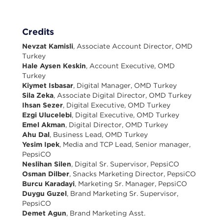
Credits
Nevzat Kamisli
, Associate Account Director, OMD
Turkey
Hale Aysen Keskin
, Account Executive, OMD
Turkey
Kiymet Isbasar
, Digital Manager, OMD Turkey
Sila Zeka
, Associate Digital Director, OMD Turkey
Ihsan Sezer
, Digital Executive, OMD Turkey
Ezgi Ulucelebi
, Digital Executive, OMD Turkey
Emel Akman
, Digital Director, OMD Turkey
Ahu Dal
, Business Lead, OMD Turkey
Yesim Ipek
, Media and TCP Lead, Senior manager,
PepsiCO
Neslihan Silen
, Digital Sr. Supervisor, PepsiCO
Osman Dilber
, Snacks Marketing Director, PepsiCO
Burcu Karadayi
, Marketing Sr. Manager, PepsiCO
Duygu Guzel
, Brand Marketing Sr. Supervisor,
PepsiCO
Demet Agun
, Brand Marketing Asst.