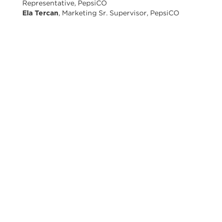
Representative, PepsiCO
Ela Tercan
, Marketing Sr. Supervisor, PepsiCO