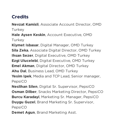
Credits
Nevzat Kamisli
, Associate Account Director, OMD
Turkey
Hale Aysen Keskin
, Account Executive, OMD
Turkey
Kiymet Isbasar
, Digital Manager, OMD Turkey
Sila Zeka
, Associate Digital Director, OMD Turkey
Ihsan Sezer
, Digital Executive, OMD Turkey
Ezgi Ulucelebi
, Digital Executive, OMD Turkey
Emel Akman
, Digital Director, OMD Turkey
Ahu Dal
, Business Lead, OMD Turkey
Yesim Ipek
, Media and TCP Lead, Senior manager,
PepsiCO
Neslihan Silen
, Digital Sr. Supervisor, PepsiCO
Osman Dilber
, Snacks Marketing Director, PepsiCO
Burcu Karadayi
, Marketing Sr. Manager, PepsiCO
Duygu Guzel
, Brand Marketing Sr. Supervisor,
PepsiCO
Demet Agun
, Brand Marketing Asst.