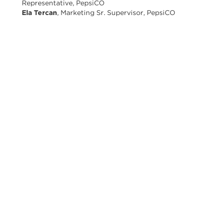
Representative, PepsiCO
Ela Tercan
, Marketing Sr. Supervisor, PepsiCO