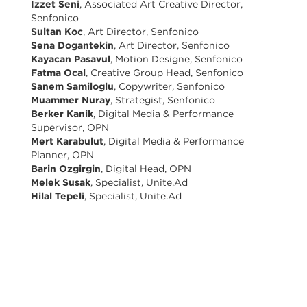
Izzet Seni
, Associated Art Creative Director,
Senfonico
Sultan Koc
, Art Director, Senfonico
Sena Dogantekin
, Art Director, Senfonico
Kayacan Pasavul
, Motion Designe, Senfonico
Fatma Ocal
, Creative Group Head, Senfonico
Sanem Samiloglu
, Copywriter, Senfonico
Muammer Nuray
, Strategist, Senfonico
Berker Kanik
, Digital Media & Performance
Supervisor, OPN
Mert Karabulut
, Digital Media & Performance
Planner, OPN
Barin Ozgirgin
, Digital Head, OPN
Melek Susak
, Specialist, Unite.Ad
Hilal Tepeli
, Specialist, Unite.Ad