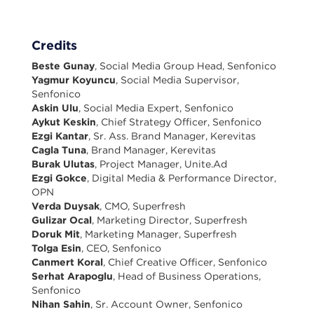
Credits
Beste Gunay
, Social Media Group Head, Senfonico
Yagmur Koyuncu
, Social Media Supervisor,
Senfonico
Askin Ulu
, Social Media Expert, Senfonico
Aykut Keskin
, Chief Strategy Officer, Senfonico
Ezgi Kantar
, Sr. Ass. Brand Manager, Kerevitas
Cagla Tuna
, Brand Manager, Kerevitas
Burak Ulutas
, Project Manager, Unite.Ad
Ezgi Gokce
, Digital Media & Performance Director,
OPN
Verda Duysak
, CMO, Superfresh
Gulizar Ocal
, Marketing Director, Superfresh
Doruk Mit
, Marketing Manager, Superfresh
Tolga Esin
, CEO, Senfonico
Canmert Koral
, Chief Creative Officer, Senfonico
Serhat Arapoglu
, Head of Business Operations,
Senfonico
Nihan Sahin
, Sr. Account Owner, Senfonico