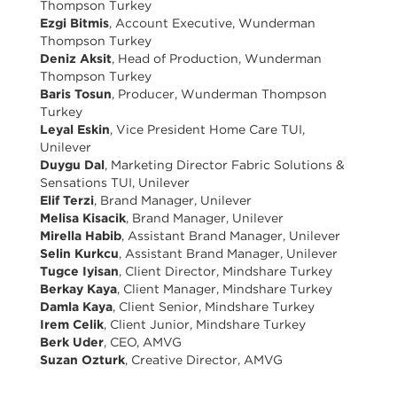
Thompson Turkey
Ezgi Bitmis
, Account Executive, Wunderman
Thompson Turkey
Deniz Aksit
, Head of Production, Wunderman
Thompson Turkey
Baris Tosun
, Producer, Wunderman Thompson
Turkey
Leyal Eskin
, Vice President Home Care TUI,
Unilever
Duygu Dal
, Marketing Director Fabric Solutions &
Sensations TUI, Unilever
Elif Terzi
, Brand Manager, Unilever
Melisa Kisacik
, Brand Manager, Unilever
Mirella Habib
, Assistant Brand Manager, Unilever
Selin Kurkcu
, Assistant Brand Manager, Unilever
Tugce Iyisan
, Client Director, Mindshare Turkey
Berkay Kaya
, Client Manager, Mindshare Turkey
Damla Kaya
, Client Senior, Mindshare Turkey
Irem Celik
, Client Junior, Mindshare Turkey
Berk Uder
, CEO, AMVG
Suzan Ozturk
, Creative Director, AMVG