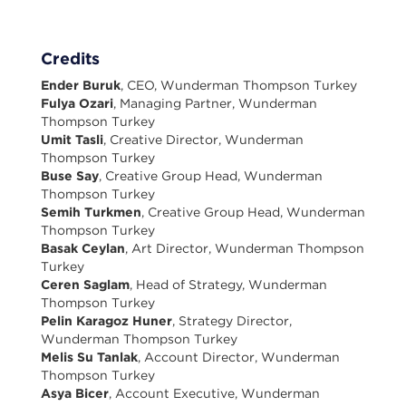
Credits
Ender Buruk
, CEO, Wunderman Thompson Turkey
Fulya Ozari
, Managing Partner, Wunderman
Thompson Turkey
Umit Tasli
, Creative Director, Wunderman
Thompson Turkey
Buse Say
, Creative Group Head, Wunderman
Thompson Turkey
Semih Turkmen
, Creative Group Head, Wunderman
Thompson Turkey
Basak Ceylan
, Art Director, Wunderman Thompson
Turkey
Ceren Saglam
, Head of Strategy, Wunderman
Thompson Turkey
Pelin Karagoz Huner
, Strategy Director,
Wunderman Thompson Turkey
Melis Su Tanlak
, Account Director, Wunderman
Thompson Turkey
Asya Bicer
, Account Executive, Wunderman