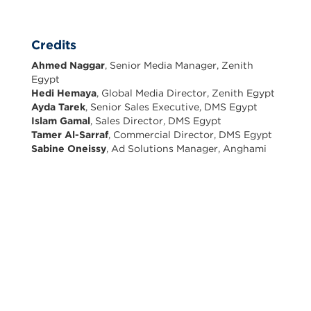
Credits
Ahmed Naggar
, Senior Media Manager, Zenith
Egypt
Hedi Hemaya
, Global Media Director, Zenith Egypt
Ayda Tarek
, Senior Sales Executive, DMS Egypt
Islam Gamal
, Sales Director, DMS Egypt
Tamer Al-Sarraf
, Commercial Director, DMS Egypt
Sabine Oneissy
, Ad Solutions Manager, Anghami