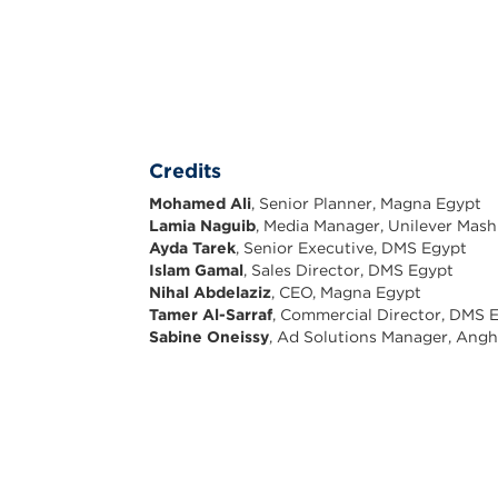
Credits
Mohamed Ali
, Senior Planner, Magna Egypt
Lamia Naguib
, Media Manager, Unilever Mas
Ayda Tarek
, Senior Executive, DMS Egypt
Islam Gamal
, Sales Director, DMS Egypt
Nihal Abdelaziz
, CEO, Magna Egypt
Tamer Al-Sarraf
, Commercial Director, DMS 
Sabine Oneissy
, Ad Solutions Manager, Ang