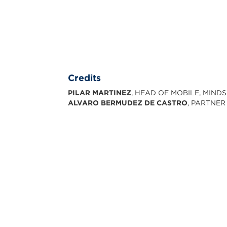
Credits
PILAR MARTINEZ
, HEAD OF MOBILE, MIND
ALVARO BERMUDEZ DE CASTRO
, PARTNER