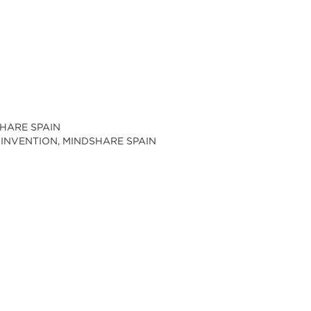
SHARE SPAIN
 INVENTION, MINDSHARE SPAIN