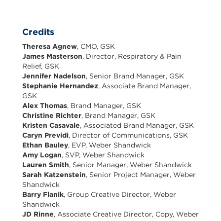
Credits
Theresa Agnew
, CMO, GSK
James Masterson
, Director, Respiratory & Pain
Relief, GSK
Jennifer Nadelson
, Senior Brand Manager, GSK
Stephanie Hernandez
, Associate Brand Manager,
GSK
Alex Thomas
, Brand Manager, GSK
Christine Richter
, Brand Manager, GSK
Kristen Casavale
, Associated Brand Manager, GSK
Caryn Previdi
, Director of Communications, GSK
Ethan Bauley
, EVP, Weber Shandwick
Amy Logan
, SVP, Weber Shandwick
Lauren Smith
, Senior Manager, Weber Shandwick
Sarah Katzenstein
, Senior Project Manager, Weber
Shandwick
Barry Flanik
, Group Creative Director, Weber
Shandwick
JD Rinne
, Associate Creative Director, Copy, Weber