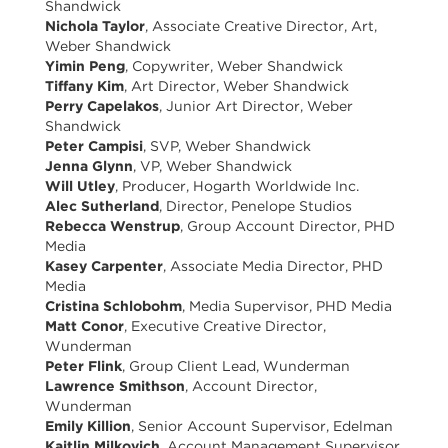
Shandwick
Nichola Taylor
, Associate Creative Director, Art,
Weber Shandwick
Yimin Peng
, Copywriter, Weber Shandwick
Tiffany Kim
, Art Director, Weber Shandwick
Perry Capelakos
, Junior Art Director, Weber
Shandwick
Peter Campisi
, SVP, Weber Shandwick
Jenna Glynn
, VP, Weber Shandwick
Will Utley
, Producer, Hogarth Worldwide Inc.
Alec Sutherland
, Director, Penelope Studios
Rebecca Wenstrup
, Group Account Director, PHD
Media
Kasey Carpenter
, Associate Media Director, PHD
Media
Cristina Schlobohm
, Media Supervisor, PHD Media
Matt Conor
, Executive Creative Director,
Wunderman
Peter Flink
, Group Client Lead, Wunderman
Lawrence Smithson
, Account Director,
Wunderman
Emily Killion
, Senior Account Supervisor, Edelman
Kaitlin Milkovich
, Account Management Supervisor,