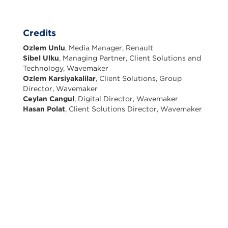
Credits
Ozlem Unlu
, Media Manager, Renault
Sibel Ulku
, Managing Partner, Client Solutions and
Technology, Wavemaker
Ozlem Karsiyakalilar
, Client Solutions, Group
Director, Wavemaker
Ceylan Cangul
, Digital Director, Wavemaker
Hasan Polat
, Client Solutions Director, Wavemaker