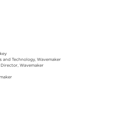
rkey
ons and Technology, Wavemaker
up Director, Wavemaker
emaker