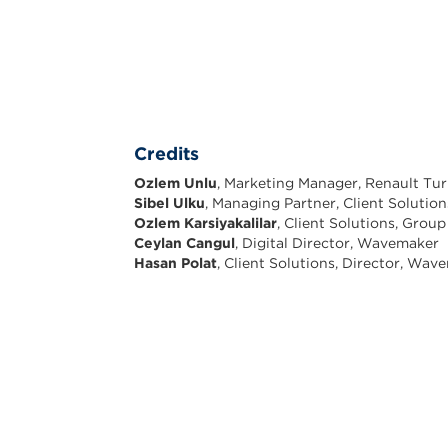
Credits
Ozlem Unlu
, Marketing Manager, Renault Tu
Sibel Ulku
, Managing Partner, Client Soluti
Ozlem Karsiyakalilar
, Client Solutions, Gro
Ceylan Cangul
, Digital Director, Wavemaker
Hasan Polat
, Client Solutions, Director, Wav