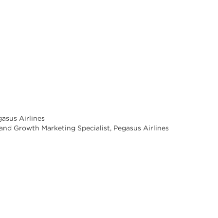
asus Airlines
n and Growth Marketing Specialist, Pegasus Airlines