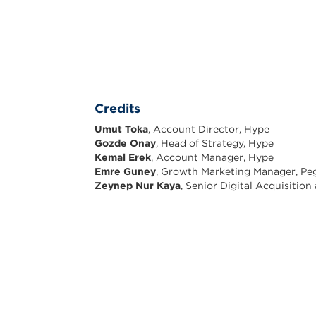
Credits
Umut Toka
, Account Director, Hype
Gozde Onay
, Head of Strategy, Hype
Kemal Erek
, Account Manager, Hype
Emre Guney
, Growth Marketing Manager, Peg
Zeynep Nur Kaya
, Senior Digital Acquisitio