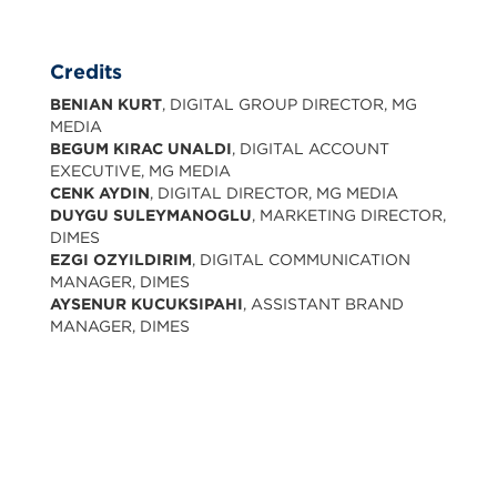
Credits
BENIAN KURT
, DIGITAL GROUP DIRECTOR, MG
MEDIA
BEGUM KIRAC UNALDI
, DIGITAL ACCOUNT
EXECUTIVE, MG MEDIA
CENK AYDIN
, DIGITAL DIRECTOR, MG MEDIA
DUYGU SULEYMANOGLU
, MARKETING DIRECTOR,
DIMES
EZGI OZYILDIRIM
, DIGITAL COMMUNICATION
MANAGER, DIMES
AYSENUR KUCUKSIPAHI
, ASSISTANT BRAND
MANAGER, DIMES