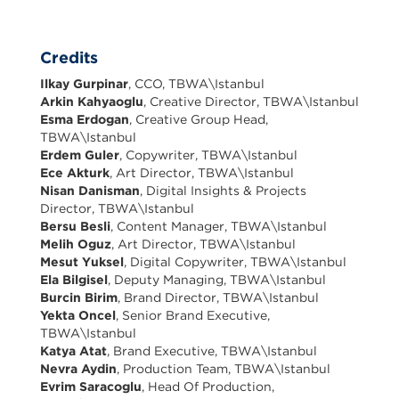
Credits
Ilkay Gurpinar
, CCO, TBWA\Istanbul
Arkin Kahyaoglu
, Creative Director, TBWA\Istanbul
Esma Erdogan
, Creative Group Head,
TBWA\Istanbul
Erdem Guler
, Copywriter, TBWA\Istanbul
Ece Akturk
, Art Director, TBWA\Istanbul
Nisan Danisman
, Digital Insights & Projects
Director, TBWA\Istanbul
Bersu Besli
, Content Manager, TBWA\Istanbul
Melih Oguz
, Art Director, TBWA\Istanbul
Mesut Yuksel
, Digital Copywriter, TBWA\Istanbul
Ela Bilgisel
, Deputy Managing, TBWA\Istanbul
Burcin Birim
, Brand Director, TBWA\Istanbul
Yekta Oncel
, Senior Brand Executive,
TBWA\Istanbul
Katya Atat
, Brand Executive, TBWA\Istanbul
Nevra Aydin
, Production Team, TBWA\Istanbul
Evrim Saracoglu
, Head Of Production,