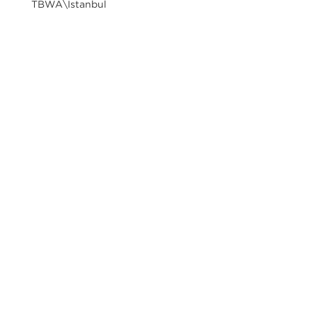
TBWA\Istanbul