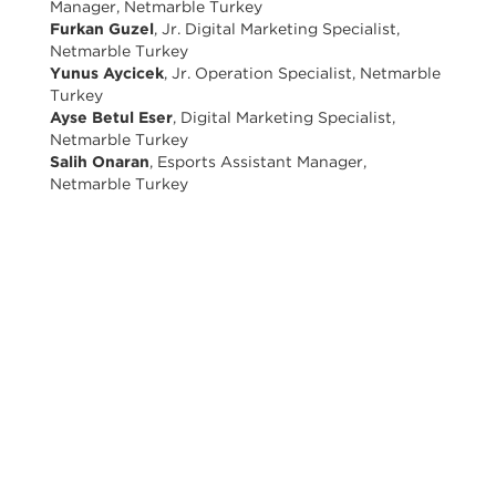
Manager, Netmarble Turkey
Furkan Guzel
, Jr. Digital Marketing Specialist,
Netmarble Turkey
Yunus Aycicek
, Jr. Operation Specialist, Netmarble
Turkey
Ayse Betul Eser
, Digital Marketing Specialist,
Netmarble Turkey
Salih Onaran
, Esports Assistant Manager,
Netmarble Turkey