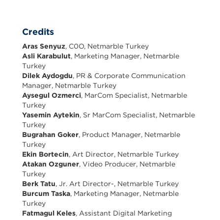
Credits
Aras Senyuz
, C0O, Netmarble Turkey
Asli Karabulut
, Marketing Manager, Netmarble
Turkey
Dilek Aydogdu
, PR & Corporate Communication
Manager, Netmarble Turkey
Aysegul Ozmerci
, MarCom Specialist, Netmarble
Turkey
Yasemin Aytekin
, Sr MarCom Specialist, Netmarble
Turkey
Bugrahan Goker
, Product Manager, Netmarble
Turkey
Ekin Bortecin
, Art Director, Netmarble Turkey
Atakan Ozguner
, Video Producer, Netmarble
Turkey
Berk Tatu
, Jr. Art Director-, Netmarble Turkey
Burcum Taska
, Marketing Manager, Netmarble
Turkey
Fatmagul Keles
, Assistant Digital Marketing