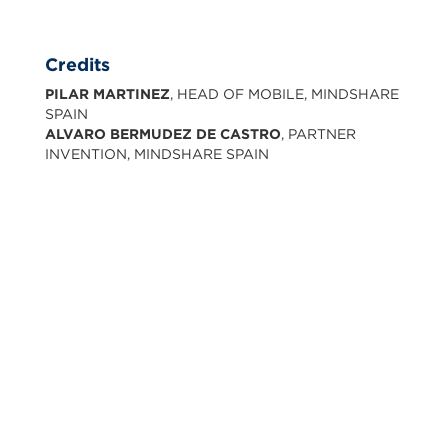
Credits
PILAR MARTINEZ
, HEAD OF MOBILE, MINDSHARE
SPAIN
ALVARO BERMUDEZ DE CASTRO
, PARTNER
INVENTION, MINDSHARE SPAIN