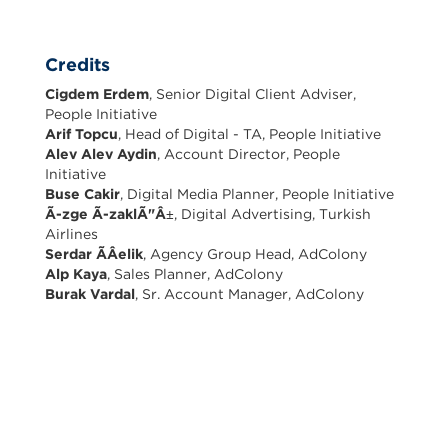
Credits
Cigdem Erdem
, Senior Digital Client Adviser,
People Initiative
Arif Topcu
, Head of Digital - TA, People Initiative
Alev Alev Aydin
, Account Director, People
Initiative
Buse Cakir
, Digital Media Planner, People Initiative
Ã-zge Ã-zaklÃ"Â±
, Digital Advertising, Turkish
Airlines
Serdar ÃÂelik
, Agency Group Head, AdColony
Alp Kaya
, Sales Planner, AdColony
Burak Vardal
, Sr. Account Manager, AdColony