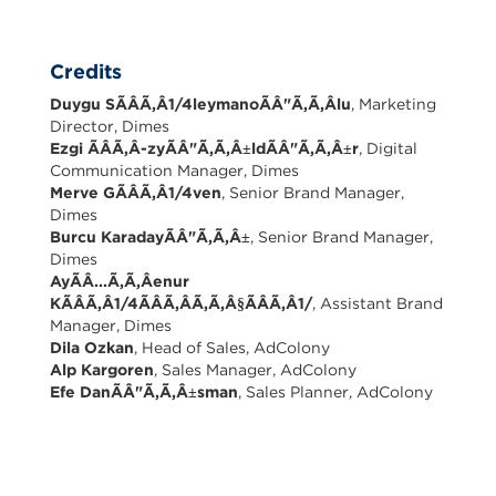
Credits
Duygu SÃÂÃ,Â1/4leymanoÃÂ"Ã,Ã,Âlu
, Marketing
Director, Dimes
Ezgi ÃÂÃ,Â-zyÃÂ"Ã,Ã,Â±ldÃÂ"Ã,Ã,Â±r
, Digital
Communication Manager, Dimes
Merve GÃÂÃ,Â1/4ven
, Senior Brand Manager,
Dimes
Burcu KaradayÃÂ"Ã,Ã,Â±
, Senior Brand Manager,
Dimes
AyÃÂ...Ã,Ã,Âenur
KÃÂÃ,Â1/4ÃÂÃ,ÂÃ,Ã,Â§ÃÂÃ,Â1/
, Assistant Brand
Manager, Dimes
Dila Ozkan
, Head of Sales, AdColony
Alp Kargoren
, Sales Manager, AdColony
Efe DanÃÂ"Ã,Ã,Â±sman
, Sales Planner, AdColony