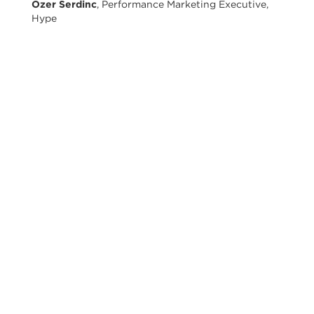
Ozer Serdinc
, Performance Marketing Executive,
Hype