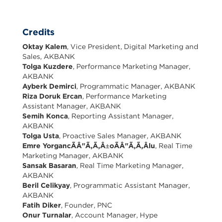
Credits
Oktay Kalem
, Vice President, Digital Marketing and
Sales, AKBANK
Tolga Kuzdere
, Performance Marketing Manager,
AKBANK
Ayberk Demirci
, Programmatic Manager, AKBANK
Riza Doruk Ercan
, Performance Marketing
Assistant Manager, AKBANK
Semih Konca
, Reporting Assistant Manager,
AKBANK
Tolga Usta
, Proactive Sales Manager, AKBANK
Emre YorgancÃÂ"Ã,Ã,Â±oÃÂ"Ã,Ã,Âlu
, Real Time
Marketing Manager, AKBANK
Sansak Basaran
, Real Time Marketing Manager,
AKBANK
Beril Celikyay
, Programmatic Assistant Manager,
AKBANK
Fatih Diker
, Founder, PNC
Onur Turnalar
, Account Manager, Hype