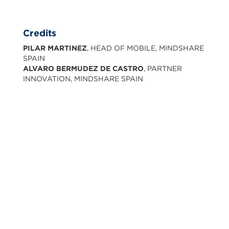
Credits
PILAR MARTINEZ
, HEAD OF MOBILE, MINDSHARE
SPAIN
ALVARO BERMUDEZ DE CASTRO
, PARTNER
INNOVATION, MINDSHARE SPAIN