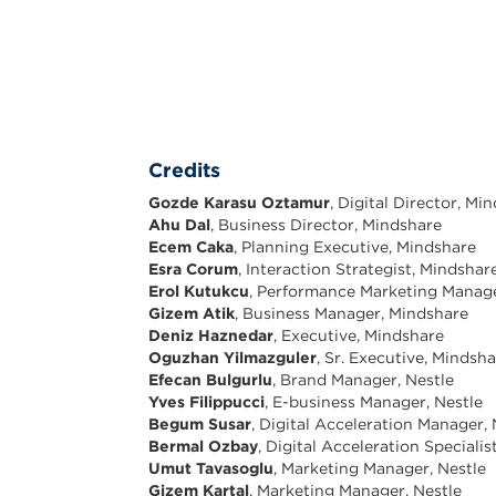
Credits
Gozde Karasu Oztamur
, Digital Director, Mi
Ahu Dal
, Business Director, Mindshare
Ecem Caka
, Planning Executive, Mindshare
Esra Corum
, Interaction Strategist, Mindshar
Erol Kutukcu
, Performance Marketing Manag
Gizem Atik
, Business Manager, Mindshare
Deniz Haznedar
, Executive, Mindshare
Oguzhan Yilmazguler
, Sr. Executive, Mindsh
Efecan Bulgurlu
, Brand Manager, Nestle
Yves Filippucci
, E-business Manager, Nestle
Begum Susar
, Digital Acceleration Manager, 
Bermal Ozbay
, Digital Acceleration Specialis
Umut Tavasoglu
, Marketing Manager, Nestle
Gizem Kartal
, Marketing Manager, Nestle