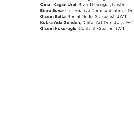
Omer Kagan Ural
, Brand Manager, Nestle
Emre Suvari
, Interactive Communications Di
Gizem Balta
, Social Media Specialist, JWT
Kubra Ada Gonden
, Dijital Art Director, JWT
Gizem Kokuroglu
, Content Creator, JWT