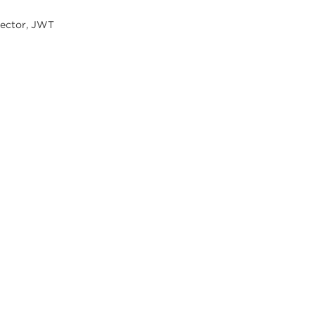
rector, JWT