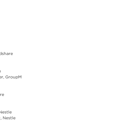
ndshare
e
er, GroupM
are
Nestle
t, Nestle