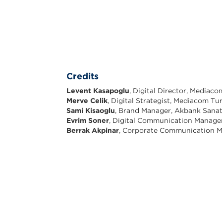
Credits
Levent Kasapoglu
, Digital Director, Mediac
Merve Celik
, Digital Strategist, Mediacom Tu
Sami Kisaoglu
, Brand Manager, Akbank Sana
Evrim Soner
, Digital Communication Manage
Berrak Akpinar
, Corporate Communication M