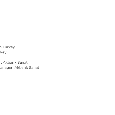
om Turkey
rkey
t
r, Akbank Sanat
anager, Akbank Sanat