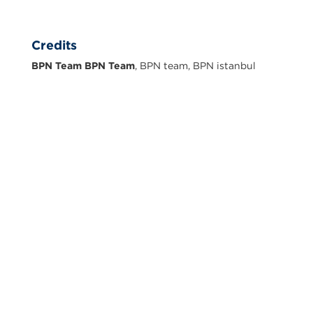
Credits
BPN Team BPN Team
, BPN team, BPN istanbul