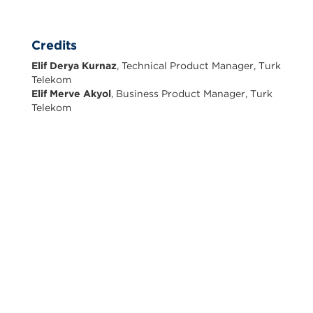
Credits
Elif Derya Kurnaz
, Technical Product Manager, Turk
Telekom
Elif Merve Akyol
, Business Product Manager, Turk
Telekom