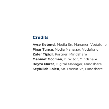
Credits
Ayse Ketenci
, Media Sn. Manager, Vodafone
Pinar Tugcu
, Media Manager, Vodafone
Zafer Tipigil
, Partner, Mindshare
Mehmet Gocmen
, Director, Mindshare
Beyza Murat
, Digital Manager, Mindshare
Seyfullah Solen
, Sn. Executive, Mindshare