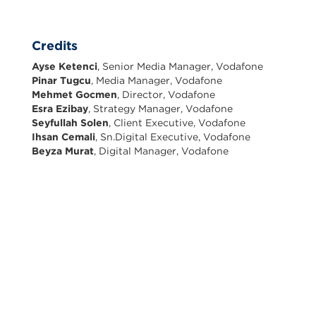
Credits
Ayse Ketenci
, Senior Media Manager, Vodafone
Pinar Tugcu
, Media Manager, Vodafone
Mehmet Gocmen
, Director, Vodafone
Esra Ezibay
, Strategy Manager, Vodafone
Seyfullah Solen
, Client Executive, Vodafone
Ihsan Cemali
, Sn.Digital Executive, Vodafone
Beyza Murat
, Digital Manager, Vodafone