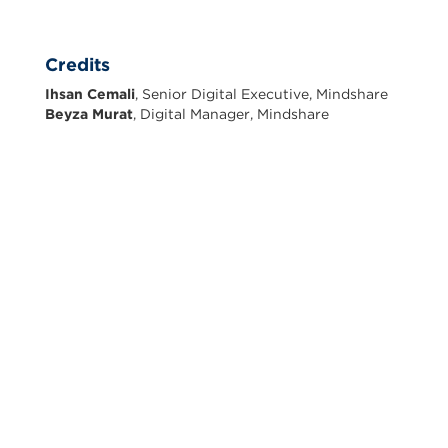
Credits
Ihsan Cemali
, Senior Digital Executive, Mindshare
Beyza Murat
, Digital Manager, Mindshare