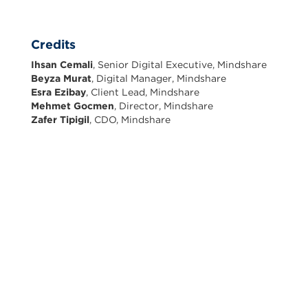
Credits
Ihsan Cemali
, Senior Digital Executive, Mindshare
Beyza Murat
, Digital Manager, Mindshare
Esra Ezibay
, Client Lead, Mindshare
Mehmet Gocmen
, Director, Mindshare
Zafer Tipigil
, CDO, Mindshare