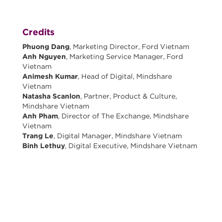
Credits
Phuong Dang
, Marketing Director, Ford Vietnam
Anh Nguyen
, Marketing Service Manager, Ford
Vietnam
Animesh Kumar
, Head of Digital, Mindshare
Vietnam
Natasha Scanlon
, Partner, Product & Culture,
Mindshare Vietnam
Anh Pham
, Director of The Exchange, Mindshare
Vietnam
Trang Le
, Digital Manager, Mindshare Vietnam
Binh Lethuy
, Digital Executive, Mindshare Vietnam