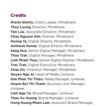
Credits
Pravin Shetty
, Client Leader, Mindshare
Thuy Luong
, Director, Mindshare
Van Luu
, Associate Director, Mindshare
Chau Nguyen Kim
, Planner, Mindshare
Huong Ta
, Digital Directo, Mindshare
Animesh Kumar
, Digital Directo, Mindshare
Sang Hua
, Senior Digital Manager, Mindshare
Thao Tran
, Digital Manager, Mindshare
Linh Pham Thao
, Senior Digital Planner, Mindshare
Trac Tran
, Digital Executive, Mindshare
Chau Do
, Invention Manager, Mindshare
Quyen Ngo Ai
, Head of Media, Unilever
Kim Phan Thi Thien
, Media Manager, Unilever
Huyen Bui Thi Thanh
, Business Unit Manager,
Unilever
Linh Ngo Tu
, Brand Manager, Unilever
Thao Vu Huong
, Brand Manager, Unilever
Hong Hoang Pham Lam
, Assistant Brand Manager,