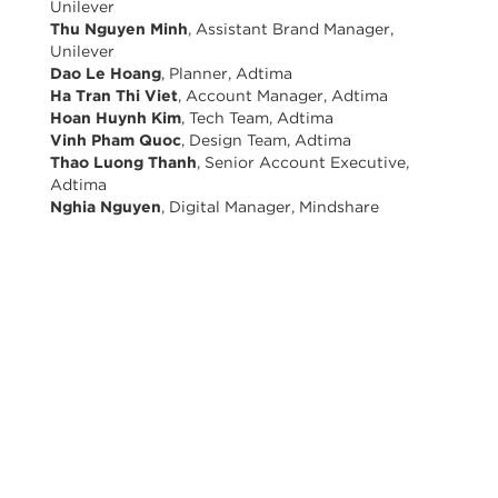
Unilever
Thu Nguyen Minh
, Assistant Brand Manager,
Unilever
Dao Le Hoang
, Planner, Adtima
Ha Tran Thi Viet
, Account Manager, Adtima
Hoan Huynh Kim
, Tech Team, Adtima
Vinh Pham Quoc
, Design Team, Adtima
Thao Luong Thanh
, Senior Account Executive,
Adtima
Nghia Nguyen
, Digital Manager, Mindshare