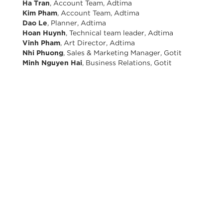
Ha Tran
, Account Team, Adtima
Kim Pham
, Account Team, Adtima
Dao Le
, Planner, Adtima
Hoan Huynh
, Technical team leader, Adtima
Vinh Pham
, Art Director, Adtima
Nhi Phuong
, Sales & Marketing Manager, Gotit
Minh Nguyen Hai
, Business Relations, Gotit