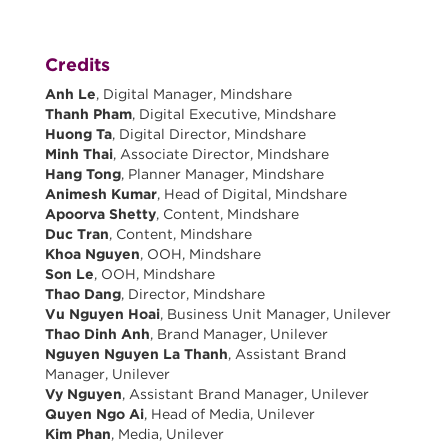
Credits
Anh Le
, Digital Manager, Mindshare
Thanh Pham
, Digital Executive, Mindshare
Huong Ta
, Digital Director, Mindshare
Minh Thai
, Associate Director, Mindshare
Hang Tong
, Planner Manager, Mindshare
Animesh Kumar
, Head of Digital, Mindshare
Apoorva Shetty
, Content, Mindshare
Duc Tran
, Content, Mindshare
Khoa Nguyen
, OOH, Mindshare
Son Le
, OOH, Mindshare
Thao Dang
, Director, Mindshare
Vu Nguyen Hoai
, Business Unit Manager, Unilever
Thao Dinh Anh
, Brand Manager, Unilever
Nguyen Nguyen La Thanh
, Assistant Brand
Manager, Unilever
Vy Nguyen
, Assistant Brand Manager, Unilever
Quyen Ngo Ai
, Head of Media, Unilever
Kim Phan
, Media, Unilever