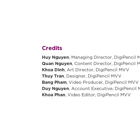
Credits
Huy Nguyen
, Managing Director, DigiPencil
Quan Nguyen
, Content Director, DigiPencil
Khoa Dinh
, Art Director, DigiPencil MVV
Thuy Tran
, Designer, DigiPencil MVV
Bang Pham
, Video Producer, DigiPencil MVV
Duy Nguyen
, Account Executive, DigiPencil
Khoa Phan
, Video Editor, DigiPencil MVV