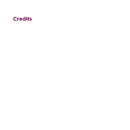
Credits