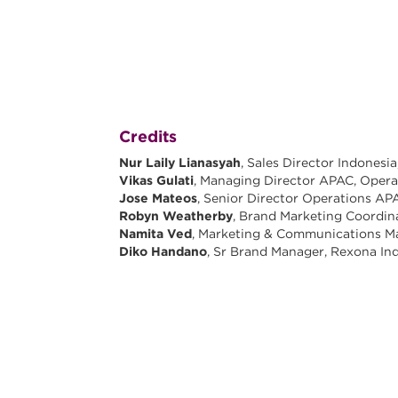
Credits
Nur Laily Lianasyah
, Sales Director Indones
Vikas Gulati
, Managing Director APAC, Oper
Jose Mateos
, Senior Director Operations A
Robyn Weatherby
, Brand Marketing Coordi
Namita Ved
, Marketing & Communications M
Diko Handano
, Sr Brand Manager, Rexona In