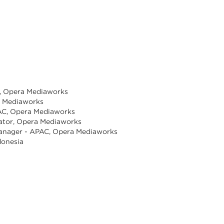
ia, Opera Mediaworks
a Mediaworks
PAC, Opera Mediaworks
nator, Opera Mediaworks
anager - APAC, Opera Mediaworks
donesia