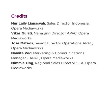
Credits
Nur Laily Lianasyah
, Sales Director Indonesia,
Opera Mediaworks
Vikas Gulati
, Managing Director APAC, Opera
Mediaworks
Jose Mateos
, Senior Director Operations APAC,
Opera Mediaworks
Namita Ved
, Marketing & Communications
Manager - APAC, Opera Mediaworks
Mimmie Ong
, Regional Sales Director SEA, Opera
Mediaworks