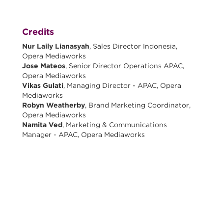
Credits
Nur Laily Lianasyah
, Sales Director Indonesia,
Opera Mediaworks
Jose Mateos
, Senior Director Operations APAC,
Opera Mediaworks
Vikas Gulati
, Managing Director - APAC, Opera
Mediaworks
Robyn Weatherby
, Brand Marketing Coordinator,
Opera Mediaworks
Namita Ved
, Marketing & Communications
Manager - APAC, Opera Mediaworks