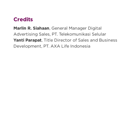
Credits
Marlin R. Siahaan
, General Manager Digital
Advertising Sales, PT. Telekomunikasi Selular
Yanti Parapat
, Title Director of Sales and Business
Development, PT. AXA Life Indonesia