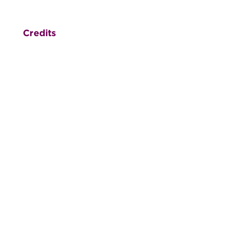
Credits