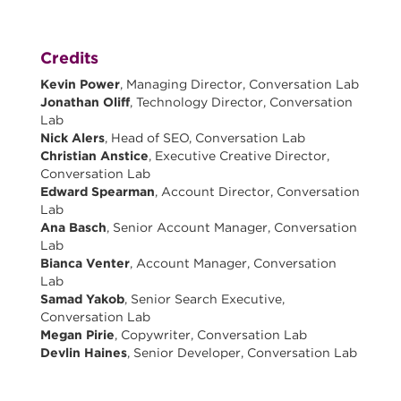
Credits
Kevin Power
, Managing Director, Conversation Lab
Jonathan Oliff
, Technology Director, Conversation
Lab
Nick Alers
, Head of SEO, Conversation Lab
Christian Anstice
, Executive Creative Director,
Conversation Lab
Edward Spearman
, Account Director, Conversation
Lab
Ana Basch
, Senior Account Manager, Conversation
Lab
Bianca Venter
, Account Manager, Conversation
Lab
Samad Yakob
, Senior Search Executive,
Conversation Lab
Megan Pirie
, Copywriter, Conversation Lab
Devlin Haines
, Senior Developer, Conversation Lab