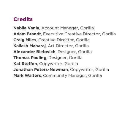
Credits
Nabila Vania
, Account Manager, Gorilla
Adam Brandt
, Executive Creative Director, Gorilla
Craig Miles
, Creative Director, Gorilla
Kailash Maharaj
, Art Director, Gorilla
Alexander Bielovich
, Designer, Gorilla
Thomas Pauling
, Designer, Gorilla
Kat Steffen
, Copywriter, Gorilla
Jonathan Peters-Newman
, Copywriter, Gorilla
Mark Walters
, Community Manager, Gorilla